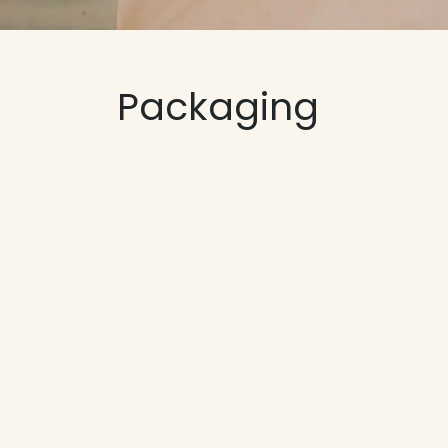
Packaging