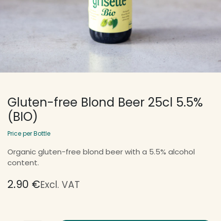
Gluten-free Blond Beer 25cl 5.5%
(BIO)
Price per Bottle
Organic gluten-free blond beer with a 5.5% alcohol
content.
2.90
€
Excl. VAT