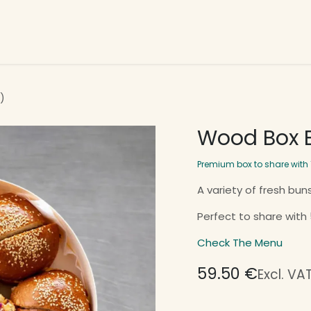
t Us
Our Services
Week Menu
Home Page
)
Wood Box B
Premium box to share with 
A variety of fresh buns
Perfect to share with
Check The Menu
59.50
€
Excl. VA