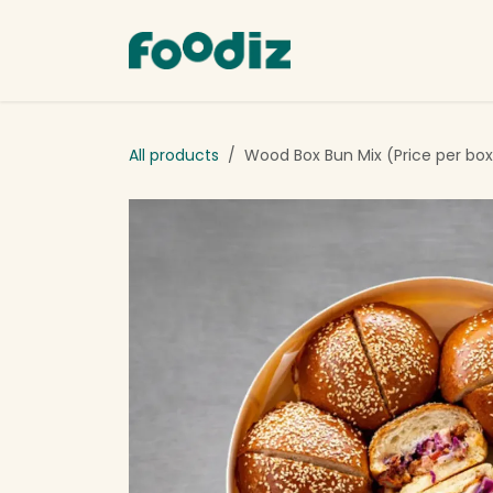
Skip to Content
Order Now
Abou
All products
Wood Box Bun Mix (Price per box