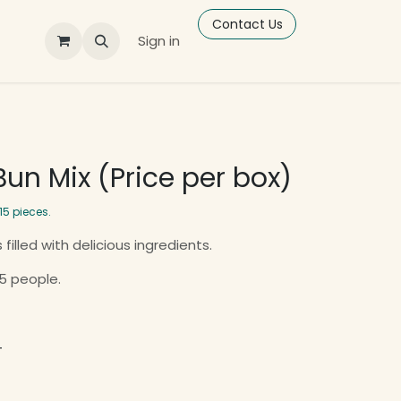
Contact Us
Sign in
un Mix (Price per box)
15 pieces.
 filled with delicious ingredients.
 5 people.
T