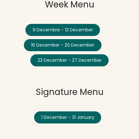
Week Menu
9 Decembre - 13 December
16 December - 20 December
23 December - 27 December
Signature Menu
1 December - 31 January