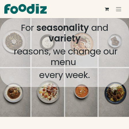
Skip to Content
For
seasonality
and
variety
reasons, we change our
menu
every week.